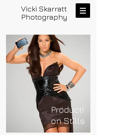
Vicki Skarratt
Photography
Producti
on Stills