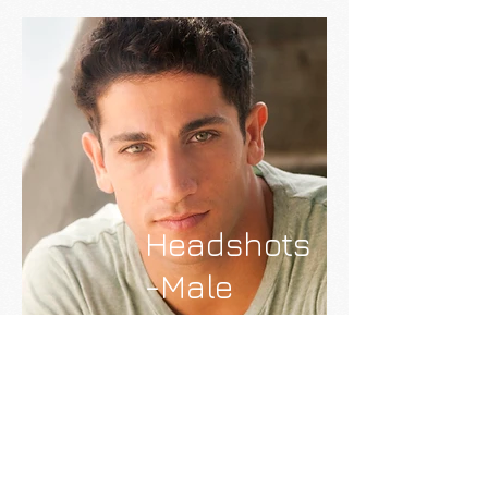
Headshots
-Male