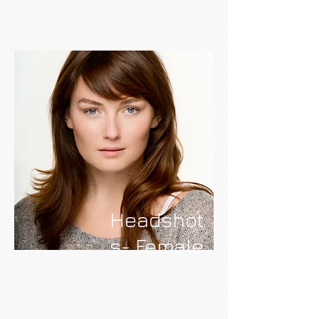
Headshot
s- Female